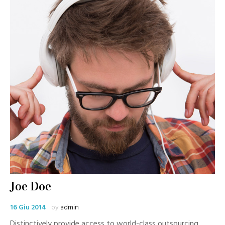
Joe Doe
16 Giu 2014
by
admin
Distinctively provide access to world-class outsourcing