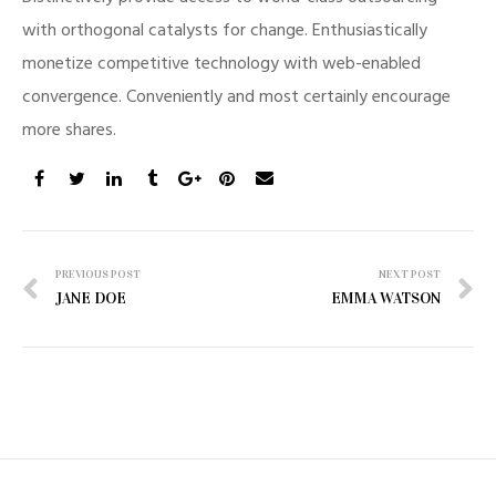
with orthogonal catalysts for change. Enthusiastically
monetize competitive technology with web-enabled
convergence. Conveniently and most certainly encourage
more shares.
Post
PREVIOUS POST
NEXT POST
JANE DOE
EMMA WATSON
navigation