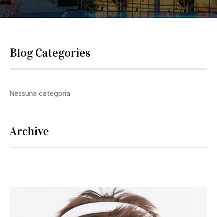
Blog Categories
Nessuna categoria
Archive