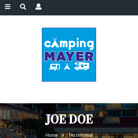
JOE DOE
Home
Testimonial